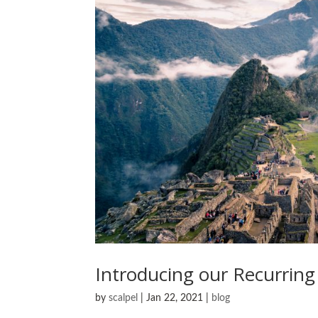
Introducing our Recurring
by
scalpel
|
Jan 22, 2021
|
blog