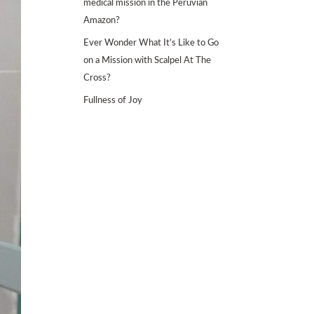
medical mission in the Peruvian
Amazon?
Ever Wonder What It’s Like to Go
on a Mission with Scalpel At The
Cross?
Fullness of Joy