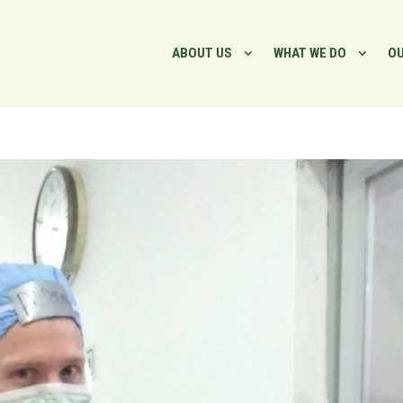
ABOUT US
WHAT WE DO
OU