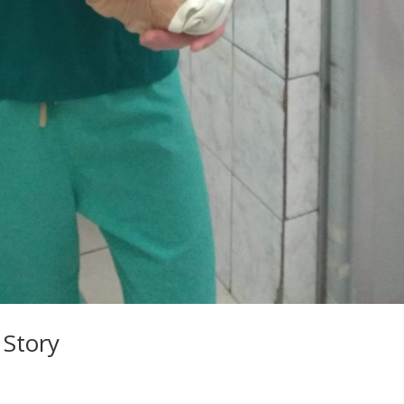
 Story