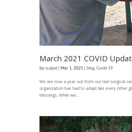
March 2021 COVID Updat
by
scalpel
|
Mar 1, 2021
|
blog
,
Covid-19
We are now a year out from our last surgical ca
organization has had to adapt like every other gl
blessings. While we...