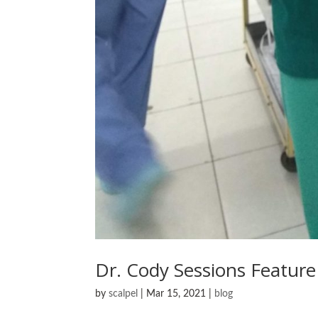
Dr. Cody Sessions Feature
by
scalpel
|
Mar 15, 2021
|
blog