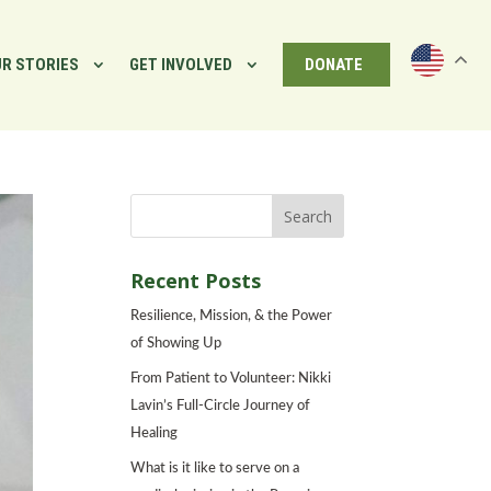
R STORIES
GET INVOLVED
DONATE
Recent Posts
Resilience, Mission, & the Power
of Showing Up
From Patient to Volunteer: Nikki
Lavin’s Full-Circle Journey of
Healing
What is it like to serve on a