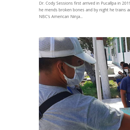
Dr. Cody Sessions first arrived in Pucallpa in 2
he mends broken bones and by night he trains an
NBC’s American Ninja...