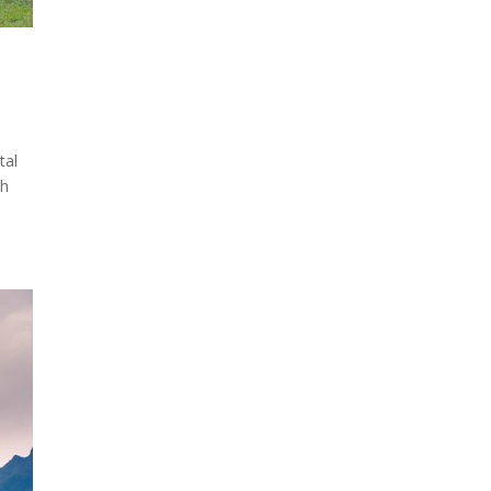
tal
ch