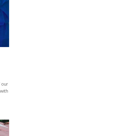
f our
 with