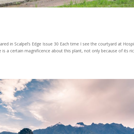
peared in Scalpel’s Edge Issue 30 Each time I see the courtyard at Hospi
is a certain magnificence about this plant, not only because of its ri