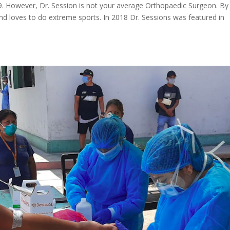
019. However, Dr. Session is not your average Orthopaedic Surgeon. By
d loves to do extreme sports. In 2018 Dr. Sessions was featured in