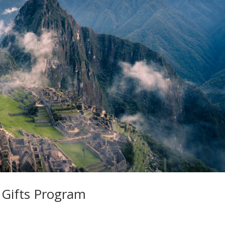
 Gifts Program