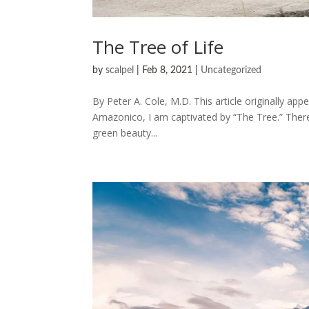
The Tree of Life
by
scalpel
|
Feb 8, 2021
|
Uncategorized
By Peter A. Cole, M.D. This article originally ap
Amazonico, I am captivated by “The Tree.” There 
green beauty...