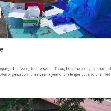
e
mpaign. The feeling is bittersweet. Throughout the past year, much o
obal organization. It has been a year of challenges but also one filled