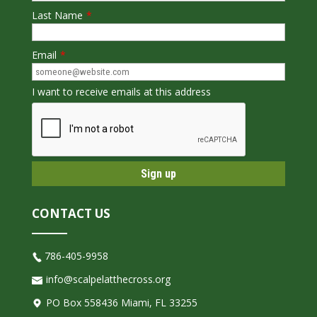
Last Name
*
Email
*
I want to receive emails at this address
CONTACT US
786-405-9958
info@scalpelatthecross.org
PO Box 558436 Miami, FL 33255