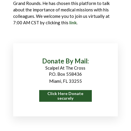
Grand Rounds. He has chosen this platform to talk
about the importance of medical missions with his
colleagues. We welcome you to join us virtually at
7:00 AM CST by clicking this
link
.
Donate By Mail:
Scalpel At The Cross
P.O. Box 558436
Miami, FL 33255
Click Here Donate
securely