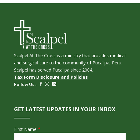
Scalpel At The Cross is a ministry that provides medical
and surgical care to the community of Pucallpa, Peru.
Scalpel has served Pucallpa since 2004.
Tax Form Disclosure and Policies
Follow Us :
GET LATEST UPDATES IN YOUR INBOX
First Name
*