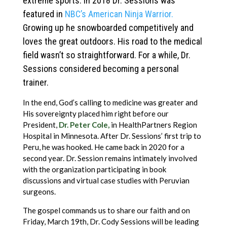
extreme sports. In 2018 Dr. Sessions was
featured in
NBC’s American Ninja Warrior.
Growing up he snowboarded competitively and
loves the great outdoors. His road to the medical
field wasn’t so straightforward. For a while, Dr.
Sessions considered becoming a personal
trainer.
In the end, God’s calling to medicine was greater and
His sovereignty placed him right before our
President,
Dr. Peter Cole,
in HealthPartners Region
Hospital in Minnesota. After Dr. Sessions’ first trip to
Peru, he was hooked. He came back in 2020 for a
second year. Dr. Session remains intimately involved
with the organization participating in book
discussions and virtual case studies with Peruvian
surgeons.
The gospel commands us to share our faith and on
Friday, March 19th, Dr. Cody Sessions will be leading