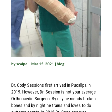
by
scalpel
|
Mar 15, 2021
|
blog
Dr. Cody Sessions first arrived in Pucallpa in
2019. However, Dr. Session is not your average
Orthopaedic Surgeon. By day he mends broken
bones and by night he trains and loves to do