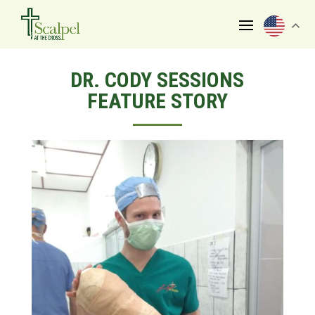
DR. CODY SESSIONS
FEATURE STORY