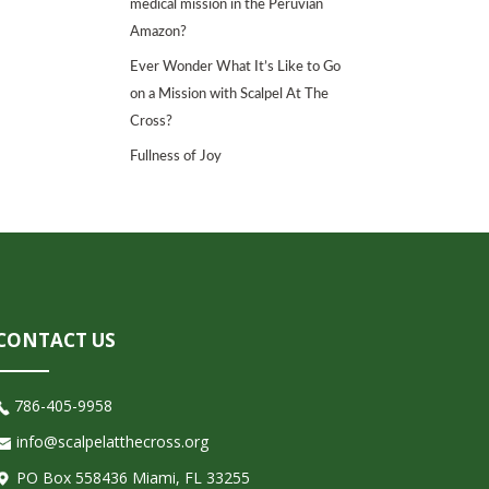
medical mission in the Peruvian
Amazon?
Ever Wonder What It’s Like to Go
on a Mission with Scalpel At The
Cross?
Fullness of Joy
CONTACT US
786-405-9958
info@scalpelatthecross.org
PO Box 558436 Miami, FL 33255