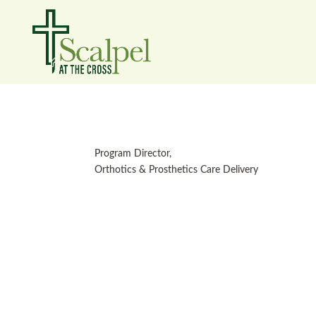
Program Director,
Orthotics & Prosthetics Care Delivery