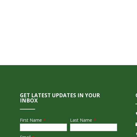
GET LATEST UPDATES IN YOUR
INBOX
First Name
*
Last Name
*