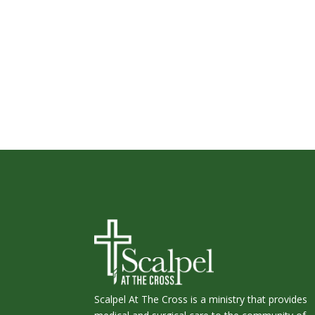
Scalpel At The Cross is a ministry that provides