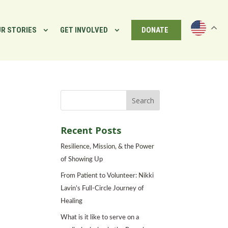
R STORIES
GET INVOLVED
DONATE
Recent Posts
Resilience, Mission, & the Power
of Showing Up
From Patient to Volunteer: Nikki
Lavin’s Full-Circle Journey of
Healing
What is it like to serve on a