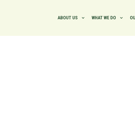
ABOUT US
WHAT WE DO
OU