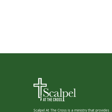
Scalpel At The Cross is a ministry that provides