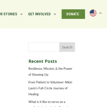
R STORIES
GET INVOLVED
DONATE
Recent Posts
Resilience, Mission, & the Power
of Showing Up
From Patient to Volunteer: Nikki
Lavin’s Full-Circle Journey of
Healing
What is it like to serve on a