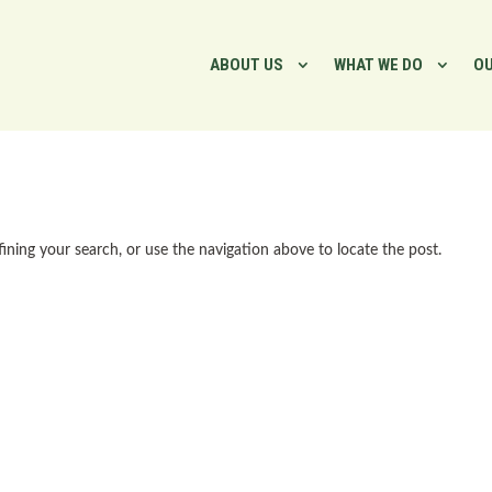
ABOUT US
WHAT WE DO
OU
ining your search, or use the navigation above to locate the post.