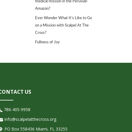
medical mission in the Peruvian
Amazon?
Ever Wonder What It’s Like to Go
on a Mission with Scalpel At The
Cross?
Fullness of Joy
CONTACT US
786-405-9958
info@scalpelatthecross.org
PO Box 558436 Miami, FL 33255