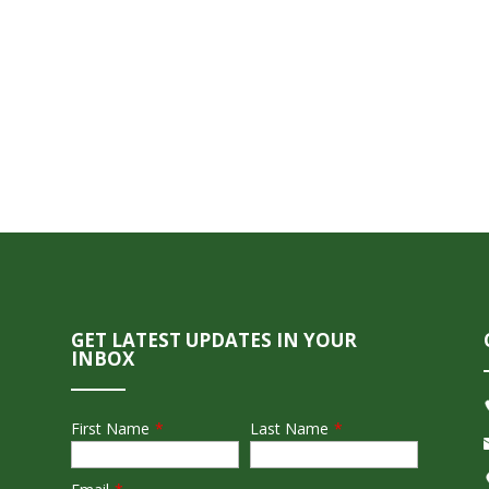
GET LATEST UPDATES IN YOUR
INBOX
First Name
*
Last Name
*