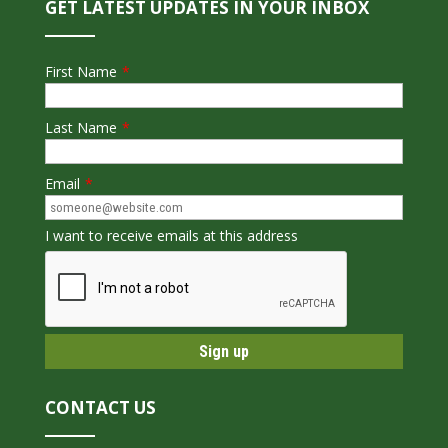
GET LATEST UPDATES IN YOUR INBOX
First Name
*
Last Name
*
Email
*
I want to receive emails at this address
CONTACT US