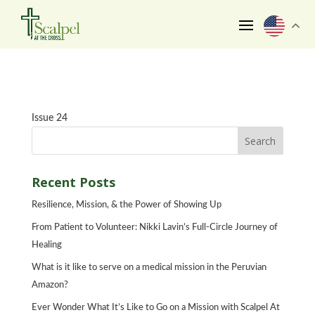
Issue 24
Recent Posts
Resilience, Mission, & the Power of Showing Up
From Patient to Volunteer: Nikki Lavin’s Full-Circle Journey of
Healing
What is it like to serve on a medical mission in the Peruvian
Amazon?
Ever Wonder What It’s Like to Go on a Mission with Scalpel At