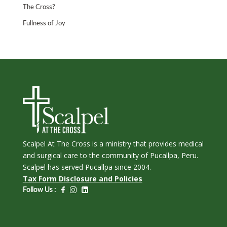
The Cross?
Fullness of Joy
Scalpel At The Cross is a ministry that provides medical
and surgical care to the community of Pucallpa, Peru.
Scalpel has served Pucallpa since 2004.
Tax Form Disclosure and Policies
Follow Us :