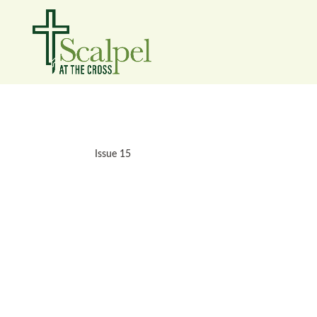
Issue 15