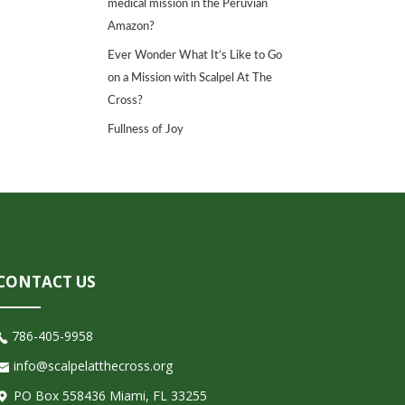
medical mission in the Peruvian
Amazon?
Ever Wonder What It’s Like to Go
on a Mission with Scalpel At The
Cross?
Fullness of Joy
CONTACT US
786-405-9958
info@scalpelatthecross.org
PO Box 558436 Miami, FL 33255