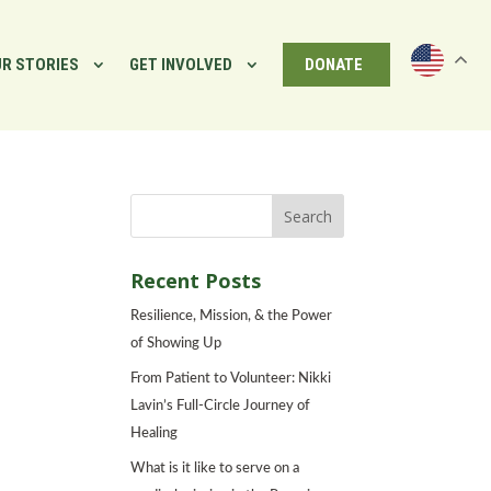
R STORIES
GET INVOLVED
DONATE
Recent Posts
Resilience, Mission, & the Power
of Showing Up
From Patient to Volunteer: Nikki
Lavin’s Full-Circle Journey of
Healing
What is it like to serve on a