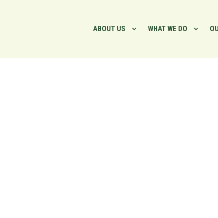
ABOUT US
WHAT WE DO
OU