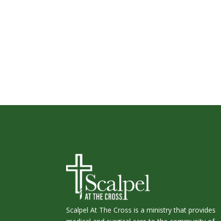
Scalpel At The Cross is a ministry that provides