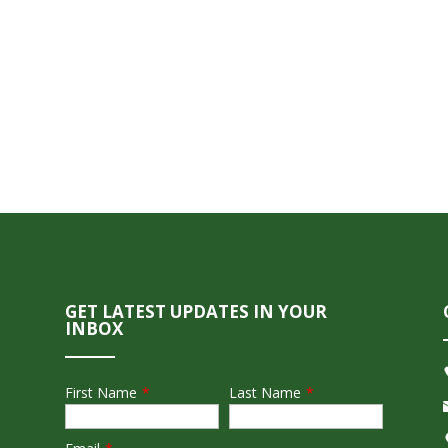
GET LATEST UPDATES IN YOUR
INBOX
First Name
*
Last Name
*