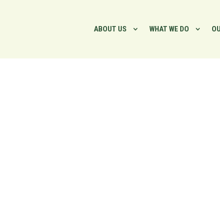
ABOUT US
WHAT WE DO
OU