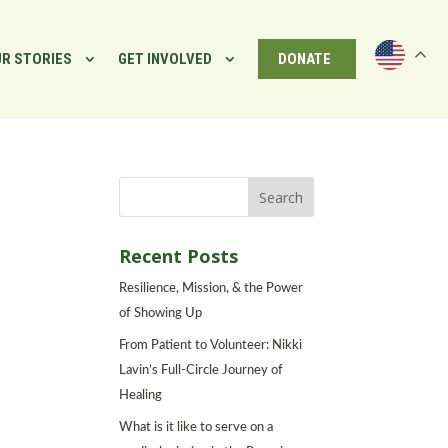
R STORIES
GET INVOLVED
DONATE
Recent Posts
Resilience, Mission, & the Power
of Showing Up
From Patient to Volunteer: Nikki
Lavin’s Full-Circle Journey of
Healing
What is it like to serve on a