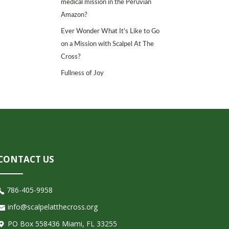
medical mission in the Peruvian
Amazon?
Ever Wonder What It’s Like to Go
on a Mission with Scalpel At The
Cross?
Fullness of Joy
CONTACT US
786-405-9958
info@scalpelatthecross.org
PO Box 558436 Miami, FL 33255