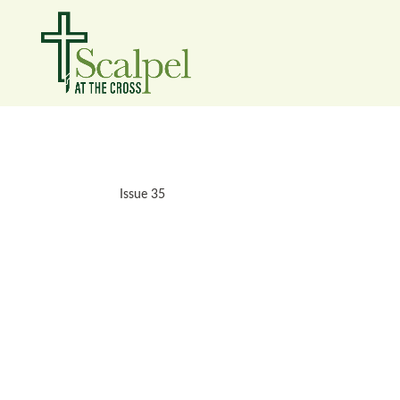
Issue 35