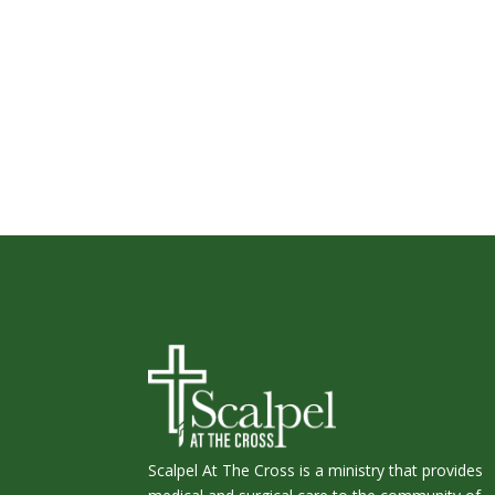
Scalpel At The Cross is a ministry that provides