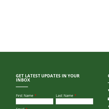
GET LATEST UPDATES IN YOUR
INBOX
First Name
*
Last Name
*