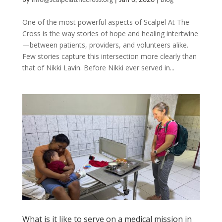
by
info@scalpelatthecross.org
|
Jan 6, 2026
|
blog
One of the most powerful aspects of Scalpel At The
Cross is the way stories of hope and healing intertwine
—between patients, providers, and volunteers alike.
Few stories capture this intersection more clearly than
that of Nikki Lavin. Before Nikki ever served in...
What is it like to serve on a medical mission in