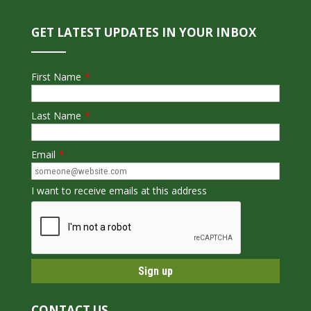
GET LATEST UPDATES IN YOUR INBOX
First Name
*
Last Name
*
Email
*
I want to receive emails at this address
CONTACT US