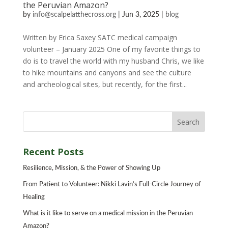
the Peruvian Amazon?
by
info@scalpelatthecross.org
|
Jun 3, 2025
|
blog
Written by Erica Saxey SATC medical campaign
volunteer – January 2025 One of my favorite things to
do is to travel the world with my husband Chris, we like
to hike mountains and canyons and see the culture
and archeological sites, but recently, for the first...
Recent Posts
Resilience, Mission, & the Power of Showing Up
From Patient to Volunteer: Nikki Lavin’s Full-Circle Journey of
Healing
What is it like to serve on a medical mission in the Peruvian
Amazon?