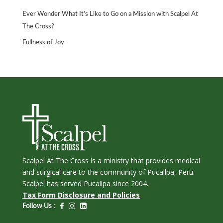
Ever Wonder What It’s Like to Go on a Mission with Scalpel At
The Cross?
Fullness of Joy
Scalpel At The Cross is a ministry that provides medical
and surgical care to the community of Pucallpa, Peru.
Scalpel has served Pucallpa since 2004.
Tax Form Disclosure and Policies
Follow Us :