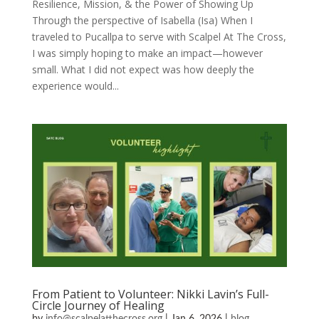
Resilience, Mission, & the Power of Showing Up
Through the perspective of Isabella (Isa) When I
traveled to Pucallpa to serve with Scalpel At The Cross,
I was simply hoping to make an impact—however
small. What I did not expect was how deeply the
experience would...
From Patient to Volunteer: Nikki Lavin’s Full-
Circle Journey of Healing