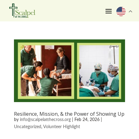
Resilience, Mission, & the Power of Showing Up
by
info@scalpelatthecross.org
|
Feb 24, 2026
|
Uncategorized
,
Volunteer Highlight