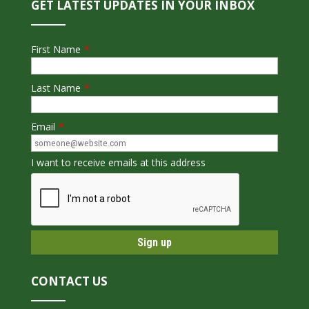
GET LATEST UPDATES IN YOUR INBOX
First Name
*
Last Name
*
Email
*
I want to receive emails at this address
CONTACT US