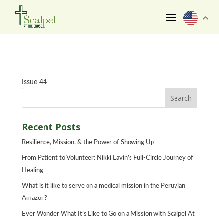
Issue 44
Recent Posts
Resilience, Mission, & the Power of Showing Up
From Patient to Volunteer: Nikki Lavin’s Full-Circle Journey of
Healing
What is it like to serve on a medical mission in the Peruvian
Amazon?
Ever Wonder What It’s Like to Go on a Mission with Scalpel At