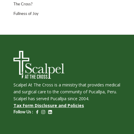
The Cross?
Fullness of Joy
Scalpel At The Cross is a ministry that provides medical
and surgical care to the community of Pucallpa, Peru.
Scalpel has served Pucallpa since 2004.
Tax Form Disclosure and Policies
Follow Us :