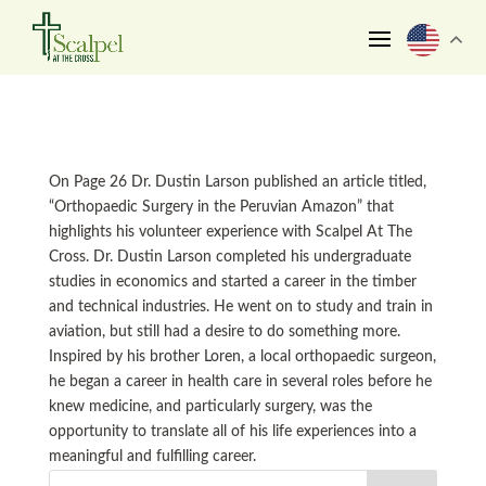
On Page 26 Dr. Dustin Larson published an article titled,
“Orthopaedic Surgery in the Peruvian Amazon” that
highlights his volunteer experience with Scalpel At The
Cross. Dr. Dustin Larson completed his undergraduate
studies in economics and started a career in the timber
and technical industries. He went on to study and train in
aviation, but still had a desire to do something more.
Inspired by his brother Loren, a local orthopaedic surgeon,
he began a career in health care in several roles before he
knew medicine, and particularly surgery, was the
opportunity to translate all of his life experiences into a
meaningful and fulfilling career.