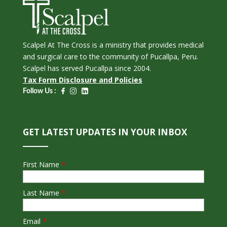
Scalpel At The Cross is a ministry that provides medical
and surgical care to the community of Pucallpa, Peru.
Scalpel has served Pucallpa since 2004.
Tax Form Disclosure and Policies
Follow Us :
GET LATEST UPDATES IN YOUR INBOX
First Name
*
Last Name
*
Email
*