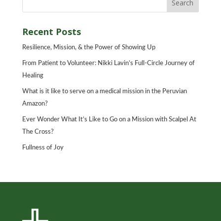
Recent Posts
Resilience, Mission, & the Power of Showing Up
From Patient to Volunteer: Nikki Lavin’s Full-Circle Journey of
Healing
What is it like to serve on a medical mission in the Peruvian
Amazon?
Ever Wonder What It’s Like to Go on a Mission with Scalpel At
The Cross?
Fullness of Joy