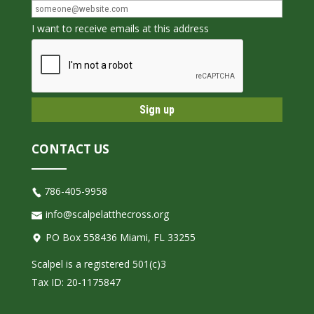
I want to receive emails at this address
CONTACT US
786-405-9958
info@scalpelatthecross.org
PO Box 558436 Miami, FL 33255
Scalpel is a registered 501(c)3
Tax ID: 20-1175847