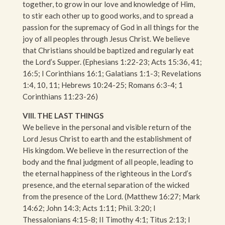
together, to grow in our love and knowledge of Him,
to stir each other up to good works, and to spread a
passion for the supremacy of God in all things for the
joy of all peoples through Jesus Christ. We believe
that Christians should be baptized and regularly eat
the Lord’s Supper. (Ephesians 1:22-23; Acts 15:36, 41;
16:5; I Corinthians 16:1; Galatians 1:1-3; Revelations
1:4, 10, 11; Hebrews 10:24-25; Romans 6:3-4; 1
Corinthians 11:23-26)
VIII. THE LAST THINGS
We believe in the personal and visible return of the
Lord Jesus Christ to earth and the establishment of
His kingdom. We believe in the resurrection of the
body and the final judgment of all people, leading to
the eternal happiness of the righteous in the Lord’s
presence, and the eternal separation of the wicked
from the presence of the Lord. (Matthew 16:27; Mark
14:62; John 14:3; Acts 1:11; Phil. 3:20; I
Thessalonians 4:15-8; II Timothy 4:1; Titus 2:13; I