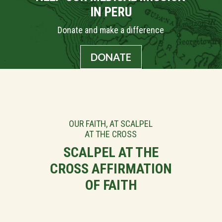
IN PERU
Donate and make a difference
DONATE
OUR FAITH, AT SCALPEL
AT THE CROSS
SCALPEL AT THE
CROSS AFFIRMATION
OF FAITH