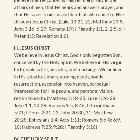
affairs of men, that He hears and answers prayer, and
that He saves from sin and death all who come to Him
through Jesus Christ. (Luke 10:21, 22; Matthew 23:9;
John 3:16; 6:27; Romans 1:7; I Timothy 1:1, 2; 2:5, 6; I
Peter 1:3; Revelation 1:6)
III. JESUS CHRIST
We believe in Jesus Christ, God’s only begotten Son,
conceived by the Holy Spirit. We believe in His virgin
birth, sinless life, miracles, and teachings. We believe
in His substitutionary atoning death, bodily
resurrection, ascension into heaven, perpetual
intercession for His people, and personal visible
return to earth. (Matthew 1:18-25; Luke 1:26-38;
John 1:1; 20:28; Romans 9:5; 8:46; II Corinthians
5:21; I Peter 2:21-23; John 20:30, 31; Matthew
20:28; Ephesians 1:4; Acts 1:11; Romans 5:6-8; 6:9,
10; Hebrews 7:25; 9:28; I Timothy 3:16)
IV. THE HOLY SPIRIT