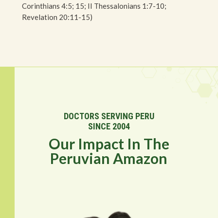
Corinthians 4:5; 15; II Thessalonians 1:7-10;
Revelation 20:11-15)
DOCTORS SERVING PERU
SINCE 2004
Our Impact In The
Peruvian Amazon