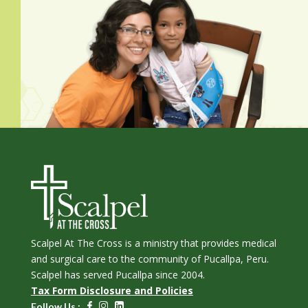
Scalpel At The Cross is a ministry that provides medical
and surgical care to the community of Pucallpa, Peru.
Scalpel has served Pucallpa since 2004.
Tax Form Disclosure and Policies
Follow Us :