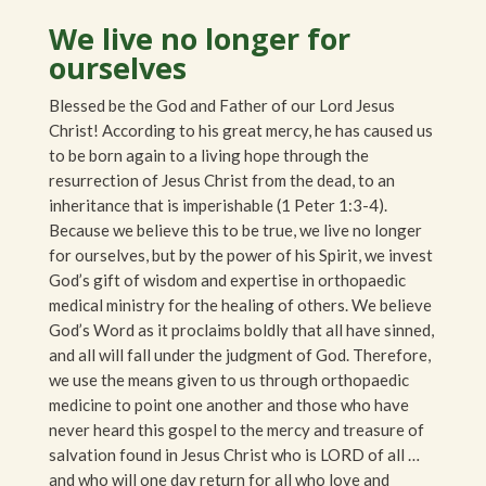
We live no longer for
ourselves
Blessed be the God and Father of our Lord Jesus
Christ! According to his great mercy, he has caused us
to be born again to a living hope through the
resurrection of Jesus Christ from the dead, to an
inheritance that is imperishable (1 Peter 1:3-4).
Because we believe this to be true, we live no longer
for ourselves, but by the power of his Spirit, we invest
God’s gift of wisdom and expertise in orthopaedic
medical ministry for the healing of others. We believe
God’s Word as it proclaims boldly that all have sinned,
and all will fall under the judgment of God. Therefore,
we use the means given to us through orthopaedic
medicine to point one another and those who have
never heard this gospel to the mercy and treasure of
salvation found in Jesus Christ who is LORD of all …
and who will one day return for all who love and