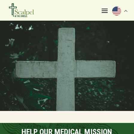
HELP OUR MEDICAL MISSION