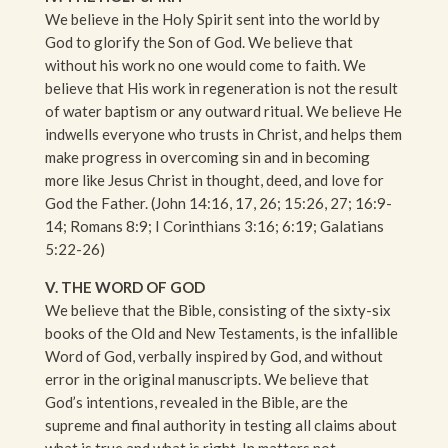
We believe in the Holy Spirit sent into the world by
God to glorify the Son of God. We believe that
without his work no one would come to faith. We
believe that His work in regeneration is not the result
of water baptism or any outward ritual. We believe He
indwells everyone who trusts in Christ, and helps them
make progress in overcoming sin and in becoming
more like Jesus Christ in thought, deed, and love for
God the Father. (John 14:16, 17, 26; 15:26, 27; 16:9-
14; Romans 8:9; I Corinthians 3:16; 6:19; Galatians
5:22-26)
V. THE WORD OF GOD
We believe that the Bible, consisting of the sixty-six
books of the Old and New Testaments, is the infallible
Word of God, verbally inspired by God, and without
error in the original manuscripts. We believe that
God’s intentions, revealed in the Bible, are the
supreme and final authority in testing all claims about
what is true and what is right. In matters not