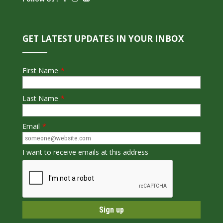
GET LATEST UPDATES IN YOUR INBOX
First Name
*
Last Name
*
Email
*
I want to receive emails at this address