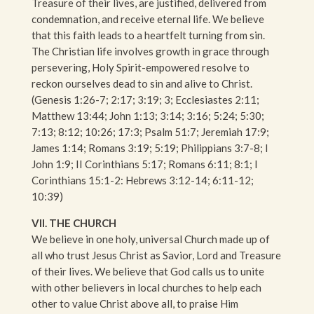
Treasure of their lives, are justified, delivered from
condemnation, and receive eternal life. We believe
that this faith leads to a heartfelt turning from sin.
The Christian life involves growth in grace through
persevering, Holy Spirit-empowered resolve to
reckon ourselves dead to sin and alive to Christ.
(Genesis 1:26-7; 2:17; 3:19; 3; Ecclesiastes 2:11;
Matthew 13:44; John 1:13; 3:14; 3:16; 5:24; 5:30;
7:13; 8:12; 10:26; 17:3; Psalm 51:7; Jeremiah 17:9;
James 1:14; Romans 3:19; 5:19; Philippians 3:7-8; I
John 1:9; II Corinthians 5:17; Romans 6:11; 8:1; I
Corinthians 15:1-2: Hebrews 3:12-14; 6:11-12;
10:39)
VII. THE CHURCH
We believe in one holy, universal Church made up of
all who trust Jesus Christ as Savior, Lord and Treasure
of their lives. We believe that God calls us to unite
with other believers in local churches to help each
other to value Christ above all, to praise Him