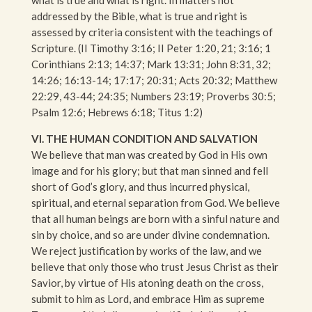
addressed by the Bible, what is true and right is
assessed by criteria consistent with the teachings of
Scripture. (II Timothy 3:16; II Peter 1:20, 21; 3:16; 1
Corinthians 2:13; 14:37; Mark 13:31; John 8:31, 32;
14:26; 16:13-14; 17:17; 20:31; Acts 20:32; Matthew
22:29, 43-44; 24:35; Numbers 23:19; Proverbs 30:5;
Psalm 12:6; Hebrews 6:18; Titus 1:2)
VI. THE HUMAN CONDITION AND SALVATION
We believe that man was created by God in His own
image and for his glory; but that man sinned and fell
short of God’s glory, and thus incurred physical,
spiritual, and eternal separation from God. We believe
that all human beings are born with a sinful nature and
sin by choice, and so are under divine condemnation.
We reject justification by works of the law, and we
believe that only those who trust Jesus Christ as their
Savior, by virtue of His atoning death on the cross,
submit to him as Lord, and embrace Him as supreme