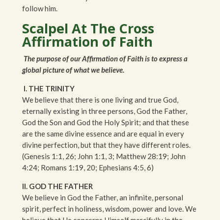
follow him.
Scalpel At The Cross
Affirmation of Faith
The purpose of our Affirmation of Faith is to express a
global picture of what we believe.
I. THE TRINITY
We believe that there is one living and true God,
eternally existing in three persons, God the Father,
God the Son and God the Holy Spirit; and that these
are the same divine essence and are equal in every
divine perfection, but that they have different roles.
(Genesis 1:1, 26; John 1:1, 3; Matthew 28:19; John
4:24; Romans 1:19, 20; Ephesians 4:5, 6)
II. GOD THE FATHER
We believe in God the Father, an infinite, personal
spirit, perfect in holiness, wisdom, power and love. We
believe that He concerns Himself mercifully in the